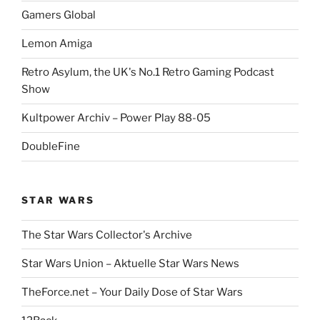
Gamers Global
Lemon Amiga
Retro Asylum, the UK's No.1 Retro Gaming Podcast
Show
Kultpower Archiv – Power Play 88-05
DoubleFine
STAR WARS
The Star Wars Collector's Archive
Star Wars Union – Aktuelle Star Wars News
TheForce.net – Your Daily Dose of Star Wars