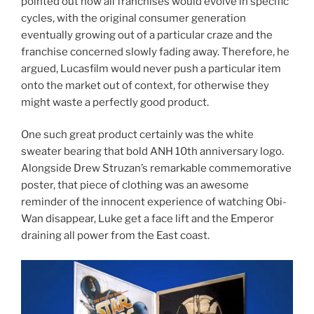
pointed out how all franchises would evolve in specific
cycles, with the original consumer generation
eventually growing out of a particular craze and the
franchise concerned slowly fading away. Therefore, he
argued, Lucasfilm would never push a particular item
onto the market out of context, for otherwise they
might waste a perfectly good product.
One such great product certainly was the white
sweater bearing that bold ANH 10th anniversary logo.
Alongside Drew Struzan’s remarkable commemorative
poster, that piece of clothing was an awesome
reminder of the innocent experience of watching Obi-
Wan disappear, Luke get a face lift and the Emperor
draining all power from the East coast.