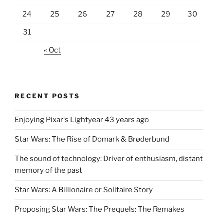
24
25
26
27
28
29
30
31
« Oct
RECENT POSTS
Enjoying Pixar‘s Lightyear 43 years ago
Star Wars: The Rise of Domark & Brøderbund
The sound of technology: Driver of enthusiasm, distant
memory of the past
Star Wars: A Billionaire or Solitaire Story
Proposing Star Wars: The Prequels: The Remakes