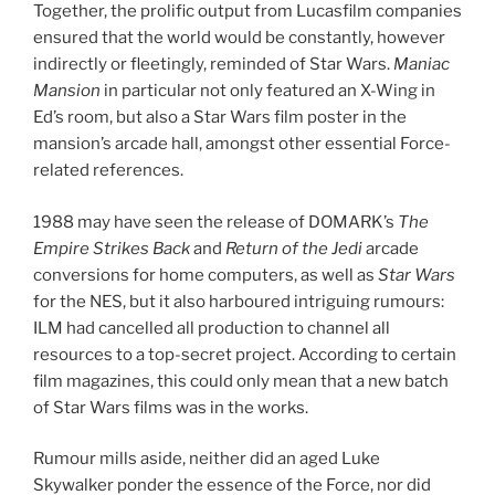
Together, the prolific output from Lucasfilm companies
ensured that the world would be constantly, however
indirectly or fleetingly, reminded of Star Wars.
Maniac
Mansion
in particular not only featured an X-Wing in
Ed’s room, but also a Star Wars film poster in the
mansion’s arcade hall, amongst other essential Force-
related references.
1988 may have seen the release of DOMARK’s
The
Empire Strikes Back
and
Return of the Jedi
arcade
conversions for home computers, as well as
Star Wars
for the NES, but it also harboured intriguing rumours:
ILM had cancelled all production to channel all
resources to a top-secret project. According to certain
film magazines, this could only mean that a new batch
of Star Wars films was in the works.
Rumour mills aside, neither did an aged Luke
Skywalker ponder the essence of the Force, nor did