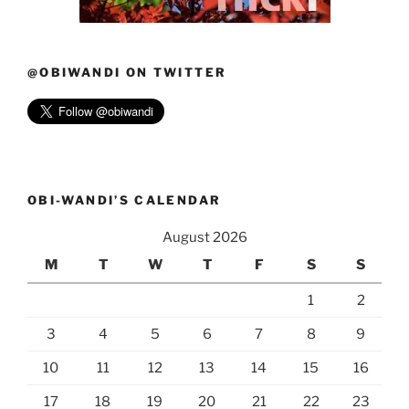
@OBIWANDI ON TWITTER
OBI-WANDI’S CALENDAR
August 2026
M
T
W
T
F
S
S
1
2
3
4
5
6
7
8
9
10
11
12
13
14
15
16
17
18
19
20
21
22
23