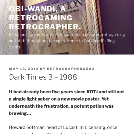
Skip
OBI-WANDI, A
to
RETROGAMING
content
RETROGRAPHER.
Experiencing the Star Wars Saga, motion pictures, retrogaming
and stuff throughout the ages. Home to Obi-Wandi's Blog
Spirits.
POSTED
MAY 13, 2012
BY
RETROGRAPHER6502
ON
Dark Times 3 – 1988
It had already been five years since ROTJ and still not
a single light saber on a new movie poster. Yet
underneath the frustration, a potent potion was
brewing…
Howard Roffman
, head of Lucasfilm Licensing, once