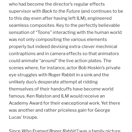
who had become the director’s regular effects
supervisor with
Back to the Future
(and continues to be
to this day even after having left ILM), engineered
seamless composites. Key to the perfectly believable
sensation of “Toons” interacting with the human world
was not only compositing the various elements
properly but indeed devising extra-clever mechnical
contraptions and in camera effects so that animators
could animate “around” the live action plates. The
scenes where, for instance, actor Bob Hoskin’s private
eye struggles with Roger Rabbit in a sink and the
unlikely duo’s desperate attempt at ridding
themselves of their handcuffs have become world
famous. Ken Ralston and ILM would receive an
Academy Award for their execeptional work. Yet there
was another and rather priceless gain for George
Lucas’ troupe.
Since
Who Framed Roger Rabbit?
was a family picture