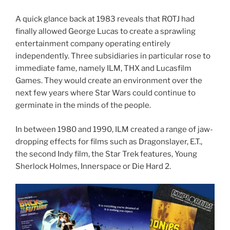
A quick glance back at 1983 reveals that ROTJ had
finally allowed George Lucas to create a sprawling
entertainment company operating entirely
independently. Three subsidiaries in particular rose to
immediate fame, namely ILM, THX and Lucasfilm
Games. They would create an environment over the
next few years where Star Wars could continue to
germinate in the minds of the people.
In between 1980 and 1990, ILM created a range of jaw-
dropping effects for films such as Dragonslayer, E.T.,
the second Indy film, the Star Trek features, Young
Sherlock Holmes, Innerspace or Die Hard 2.