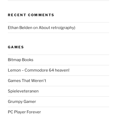
RECENT COMMENTS
Ethan Belden
on
About retro(graphy)
GAMES
Bitmap Books
Lemon – Commodore 64 heaven!
Games That Weren't
Spieleveteranen
Grumpy Gamer
PC Player Forever