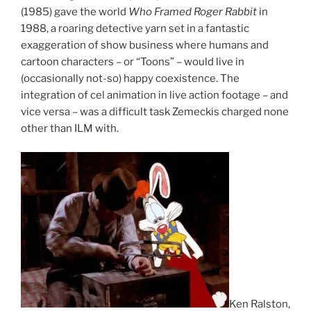
(1985) gave the world
Who Framed Roger Rabbit
in
1988, a roaring detective yarn set in a fantastic
exaggeration of show business where humans and
cartoon characters – or “Toons” – would live in
(occasionally not-so) happy coexistence. The
integration of cel animation in live action footage – and
vice versa – was a difficult task Zemeckis charged none
other than ILM with.
Ken Ralston,