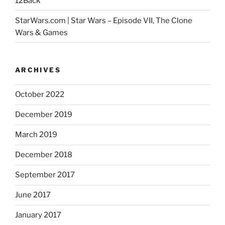
12Back
StarWars.com | Star Wars – Episode VII, The Clone
Wars & Games
ARCHIVES
October 2022
December 2019
March 2019
December 2018
September 2017
June 2017
January 2017