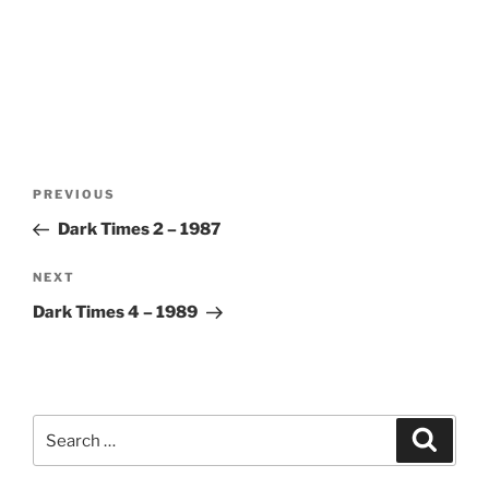
Post
Previous
PREVIOUS
navigation
Post
Dark Times 2 – 1987
Next
NEXT
Post
Dark Times 4 – 1989
Search
Search
for: