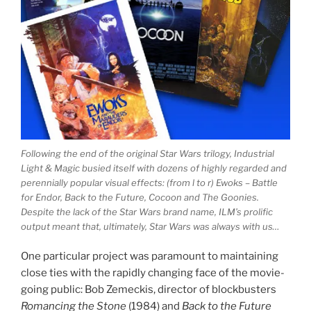
Following the end of the original Star Wars trilogy, Industrial
Light & Magic busied itself with dozens of highly regarded and
perennially popular visual effects: (from l to r) Ewoks – Battle
for Endor, Back to the Future, Cocoon and The Goonies.
Despite the lack of the Star Wars brand name, ILM’s prolific
output meant that, ultimately, Star Wars was always with us…
One particular project was paramount to maintaining
close ties with the rapidly changing face of the movie-
going public: Bob Zemeckis, director of blockbusters
Romancing the Stone
(1984) and
Back to the Future