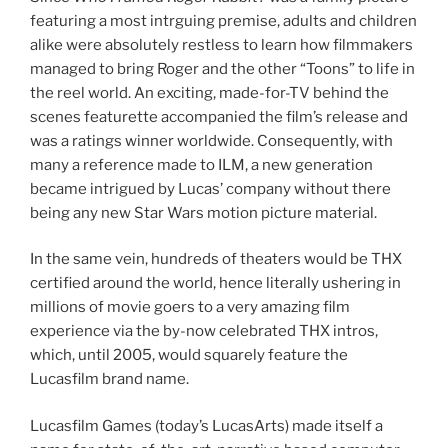
featuring a most intrguing premise, adults and children
alike were absolutely restless to learn how filmmakers
managed to bring Roger and the other “Toons” to life in
the reel world. An exciting, made-for-TV behind the
scenes featurette accompanied the film’s release and
was a ratings winner worldwide. Consequently, with
many a reference made to ILM, a new generation
became intrigued by Lucas’ company without there
being any new Star Wars motion picture material.
In the same vein, hundreds of theaters would be THX
certified around the world, hence literally ushering in
millions of movie goers to a very amazing film
experience via the by-now celebrated THX intros,
which, until 2005, would squarely feature the
Lucasfilm brand name.
Lucasfilm Games (today’s LucasArts) made itself a