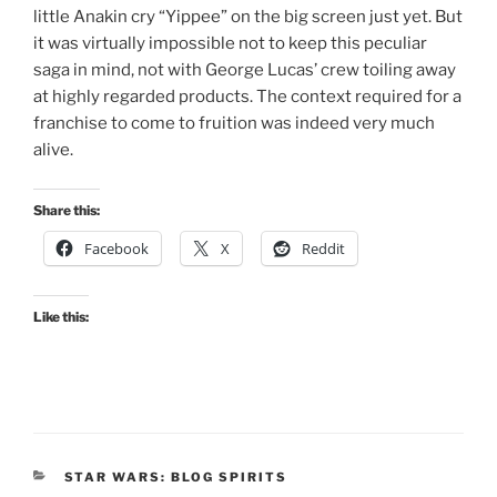
little Anakin cry “Yippee” on the big screen just yet. But
it was virtually impossible not to keep this peculiar
saga in mind, not with George Lucas’ crew toiling away
at highly regarded products. The context required for a
franchise to come to fruition was indeed very much
alive.
Share this:
Facebook
X
Reddit
Like this:
CATEGORIES
STAR WARS: BLOG SPIRITS