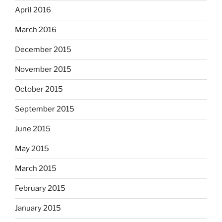
April 2016
March 2016
December 2015
November 2015
October 2015
September 2015
June 2015
May 2015
March 2015
February 2015
January 2015