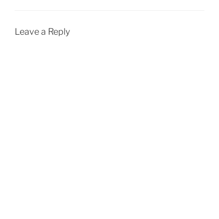
Leave a Reply