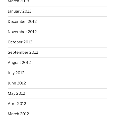
March 2013
January 2013
December 2012
November 2012
October 2012
September 2012
August 2012
July 2012
June 2012
May 2012
April 2012
March 2012