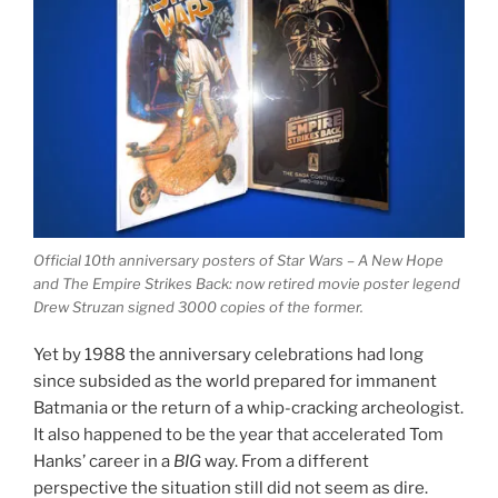
Official 10th anniversary posters of Star Wars – A New Hope
and The Empire Strikes Back: now retired movie poster legend
Drew Struzan signed 3000 copies of the former.
Yet by 1988 the anniversary celebrations had long
since subsided as the world prepared for immanent
Batmania or the return of a whip-cracking archeologist.
It also happened to be the year that accelerated Tom
Hanks’ career in a
BIG
way. From a different
perspective the situation still did not seem as dire.