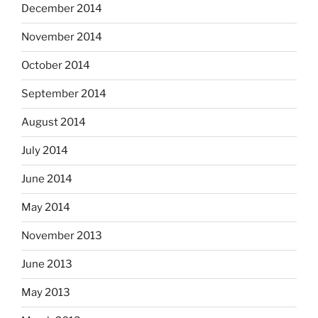
December 2014
November 2014
October 2014
September 2014
August 2014
July 2014
June 2014
May 2014
November 2013
June 2013
May 2013