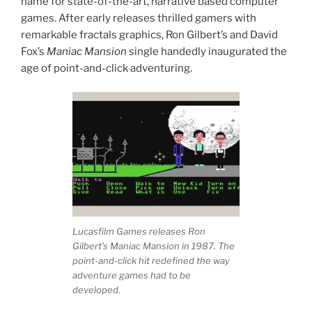
name for state-of-the-art, narrative based computer
games. After early releases thrilled gamers with
remarkable fractals graphics, Ron Gilbert’s and David
Fox’s
Maniac Mansion
single handedly inaugurated the
age of point-and-click adventuring.
Lucasfilm Games releases Ron
Gilbert’s Maniac Mansion in 1987. The
point-and-click hit redefined the way
adventure games had to be
developed.